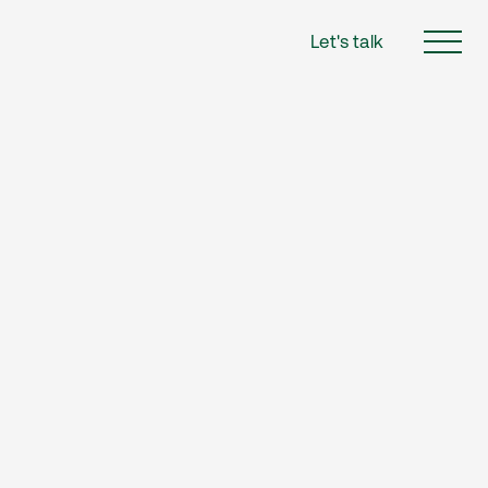
Let's talk