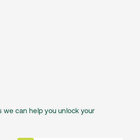
 we can help you unlock your