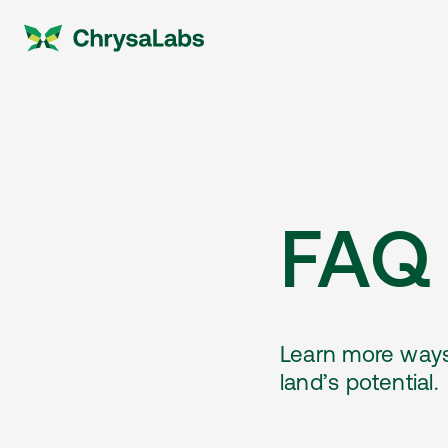
FAQ
Learn more ways
land’s potential.